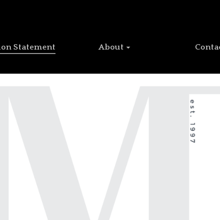
ion Statement
About
Conta